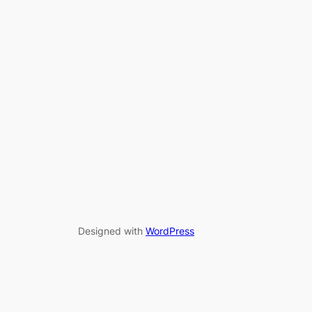
Designed with
WordPress