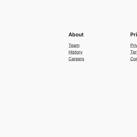
About
Pr
Team
Pri
History
Ter
Careers
Con