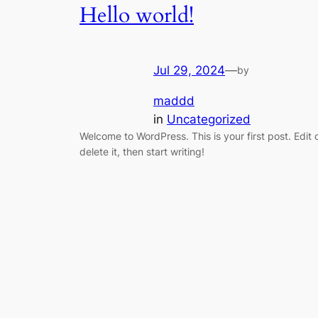
Hello world!
Jul 29, 2024
—
by
maddd
in
Uncategorized
Welcome to WordPress. This is your first post. Edit 
delete it, then start writing!