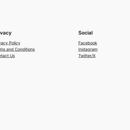
ivacy
Social
vacy Policy
Facebook
ms and Conditions
Instagram
tact Us
Twitter/X