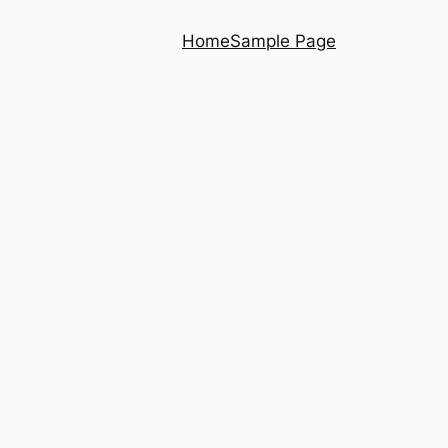
Home
Sample Page