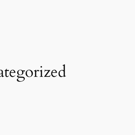
tegorized