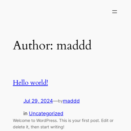
Skip
to
content
Author:
maddd
Hello world!
Jul 29, 2024
—
maddd
by
in
Uncategorized
Welcome to WordPress. This is your first post. Edit or
delete it, then start writing!