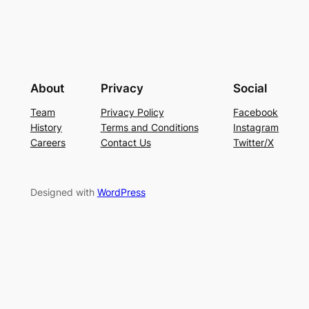
About
Privacy
Social
Team
Privacy Policy
Facebook
History
Terms and Conditions
Instagram
Careers
Contact Us
Twitter/X
Designed with
WordPress